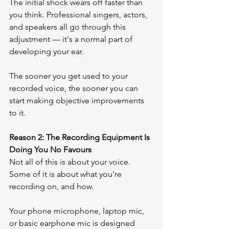
The initial shock wears off faster than 
you think. Professional singers, actors, 
and speakers all go through this 
adjustment — it's a normal part of 
developing your ear.
The sooner you get used to your 
recorded voice, the sooner you can 
start making objective improvements 
to it.
Reason 2: The Recording Equipment Is 
Doing You No Favours
Not all of this is about your voice. 
Some of it is about what you're 
recording on, and how.
Your phone microphone, laptop mic, 
or basic earphone mic is designed 