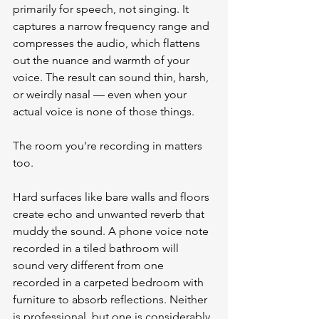
primarily for speech, not singing. It 
captures a narrow frequency range and 
compresses the audio, which flattens 
out the nuance and warmth of your 
voice. The result can sound thin, harsh, 
or weirdly nasal — even when your 
actual voice is none of those things.
The room you're recording in matters 
too.
Hard surfaces like bare walls and floors 
create echo and unwanted reverb that 
muddy the sound. A phone voice note 
recorded in a tiled bathroom will 
sound very different from one 
recorded in a carpeted bedroom with 
furniture to absorb reflections. Neither 
is professional, but one is considerably 