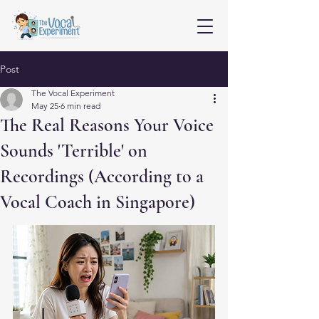
Post
The Vocal Experiment
May 25
6 min read
The Real Reasons Your Voice
Sounds 'Terrible' on
Recordings (According to a
Vocal Coach in Singapore)