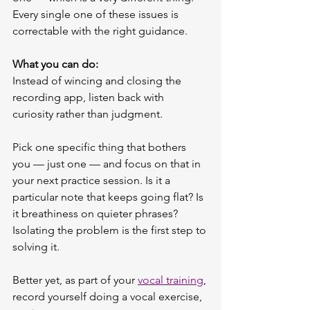
Every single one of these issues is 
correctable with the right guidance.
What you can do:
Instead of wincing and closing the 
recording app, listen back with 
curiosity rather than judgment.
Pick one specific thing that bothers 
you — just one — and focus on that in 
your next practice session. Is it a 
particular note that keeps going flat? Is 
it breathiness on quieter phrases? 
Isolating the problem is the first step to 
solving it.
Better yet, as part of your 
vocal training
, 
record yourself doing a vocal exercise, 