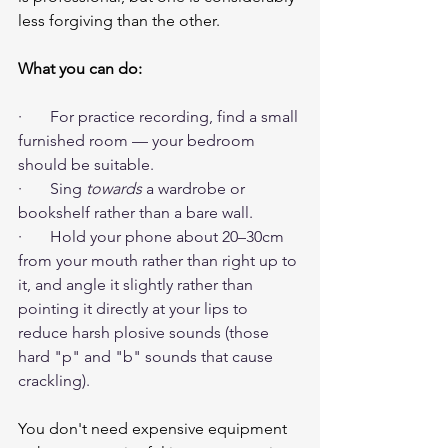
less forgiving than the other.
What you can do:
·       For practice recording, find a small 
furnished room — your bedroom 
should be suitable.
·       Sing 
towards
 a wardrobe or 
bookshelf rather than a bare wall.
·       Hold your phone about 20–30cm 
from your mouth rather than right up to 
it, and angle it slightly rather than 
pointing it directly at your lips to 
reduce harsh plosive sounds (those 
hard "p" and "b" sounds that cause 
crackling).
You don't need expensive equipment 