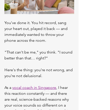
You've done it. You hit record, sang 
your heart out, played it back — and 
immediately wanted to throw your 
phone across the room.
"That can't be me," you think. "I sound 
better than that… right?"
Here's the thing: you're not wrong, and 
you're not delusional.
As a 
vocal coach in Singapore
, I hear 
this reaction constantly — and there 
are real, science-backed reasons why 
your voice sounds so different on a 