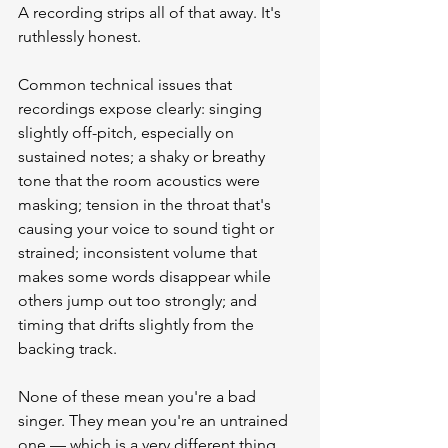
A recording strips all of that away. It's 
ruthlessly honest.
Common technical issues that 
recordings expose clearly: singing 
slightly off-pitch, especially on 
sustained notes; a shaky or breathy 
tone that the room acoustics were 
masking; tension in the throat that's 
causing your voice to sound tight or 
strained; inconsistent volume that 
makes some words disappear while 
others jump out too strongly; and 
timing that drifts slightly from the 
backing track.
None of these mean you're a bad 
singer. They mean you're an untrained 
one — which is a very different thing. 