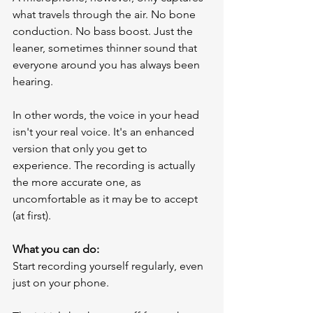
what travels through the air. No bone 
conduction. No bass boost. Just the 
leaner, sometimes thinner sound that 
everyone around you has always been 
hearing.
In other words, the voice in your head 
isn't your real voice. It's an enhanced 
version that only you get to 
experience. The recording is actually 
the more accurate one, as 
uncomfortable as it may be to accept 
(at first).
What you can do:
Start recording yourself regularly, even 
just on your phone.