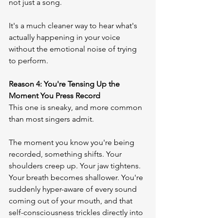
not just a song.
It's a much cleaner way to hear what's 
actually happening in your voice 
without the emotional noise of trying 
to perform.
Reason 4: You're Tensing Up the 
Moment You Press Record
This one is sneaky, and more common 
than most singers admit.
The moment you know you're being 
recorded, something shifts. Your 
shoulders creep up. Your jaw tightens. 
Your breath becomes shallower. You're 
suddenly hyper-aware of every sound 
coming out of your mouth, and that 
self-consciousness trickles directly into 