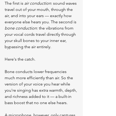
The first is 
air conduction
: sound waves 
travel out of your mouth, through the 
air, and into your ears — exactly how 
everyone else hears you. The second is 
bone conduction
: the vibrations from 
your vocal cords travel directly through 
your skull bones to your inner ear, 
bypassing the air entirely.
Here's the catch.
Bone conducts lower frequencies 
much more efficiently than air. So the 
version of your voice you hear while 
you're singing has extra warmth, depth, 
and richness added to it — a built-in 
bass boost that no one else hears.
A microphone, however, only captures 