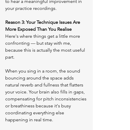
to hear a meaningful improvement in 
your practice recordings.
Reason 3: Your Technique Issues Are 
More Exposed Than You Realise
Here's where things get a little more 
confronting — but stay with me, 
because this is actually the most useful 
part.
When you sing in a room, the sound 
bouncing around the space adds 
natural reverb and fullness that flatters 
your voice. Your brain also fills in gaps, 
compensating for pitch inconsistencies 
or breathiness because it's busy 
coordinating everything else 
happening in real time.