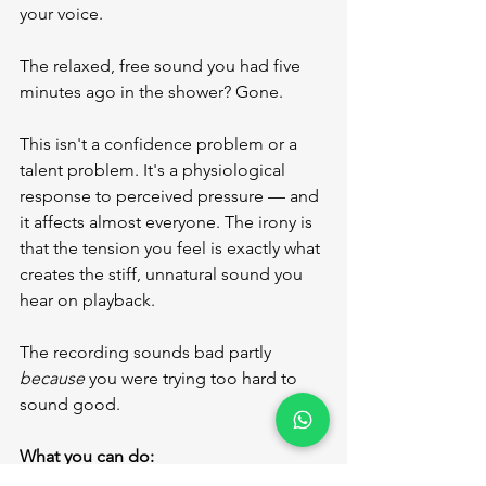
your voice.
The relaxed, free sound you had five 
minutes ago in the shower? Gone.
This isn't a confidence problem or a 
talent problem. It's a physiological 
response to perceived pressure — and 
it affects almost everyone. The irony is 
that the tension you feel is exactly what 
creates the stiff, unnatural sound you 
hear on playback.
The recording sounds bad partly 
because
 you were trying too hard to 
sound good.
What you can do:
Try what recording engineers 