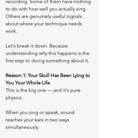
recording. Some of them have nothing 
to do with how well you actually sing. 
Others are genuinely useful signals 
about where your technique needs 
work.
Let's break it down. Because 
understanding 
why
 this happens is the 
first step to doing something about it.
Reason 1: Your Skull Has Been Lying to 
You Your Whole Life
This is the big one — and it's pure 
physics.
When you sing or speak, sound 
reaches your ears in two ways 
simultaneously.