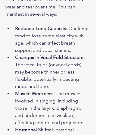
wear and tear over time. This can 
manifest in several ways:
Reduced Lung Capacity:
 Our lungs 
tend to lose some elasticity with 
age, which can affect breath 
support and vocal stamina.
Changes in Vocal Fold Structure:
The vocal folds (or vocal cords) 
may become thinner or less 
flexible, potentially impacting 
range and tone.
Muscle Weakness:
 The muscles 
involved in singing, including 
those in the larynx, diaphragm, 
and abdomen, can weaken, 
affecting control and projection.
Hormonal Shifts:
 Hormonal 