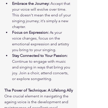
Embrace the Journey:
 Accept that 
your voice will evolve over time. 
This doesn't mean the end of your 
singing journey; it's simply a new 
chapter.
Focus on Expression:
 As your 
voice changes, focus on the 
emotional expression and artistry 
you bring to your singing.
Stay Connected to Your Passion:
Continue to engage with music 
and singing in ways that bring you 
joy. Join a choir, attend concerts, 
or explore songwriting.
The Power of Technique: A Lifelong Ally
One crucial element in navigating the 
ageing voice is the development and 
maintenance of excellent vocal 