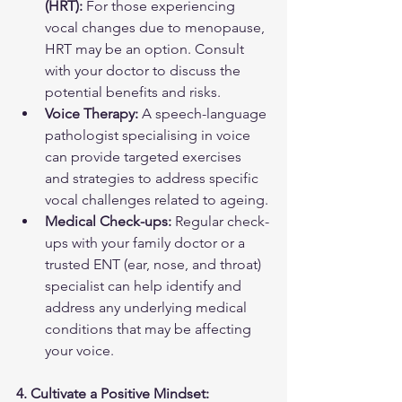
(HRT):
 For those experiencing 
vocal changes due to menopause, 
HRT may be an option. Consult 
with your doctor to discuss the 
potential benefits and risks.
Voice Therapy:
 A speech-language 
pathologist specialising in voice 
can provide targeted exercises 
and strategies to address specific 
vocal challenges related to ageing.
Medical Check-ups:
 Regular check-
ups with your family doctor or a 
trusted ENT (ear, nose, and throat) 
specialist can help identify and 
address any underlying medical 
conditions that may be affecting 
your voice.
4. Cultivate a Positive Mindset: