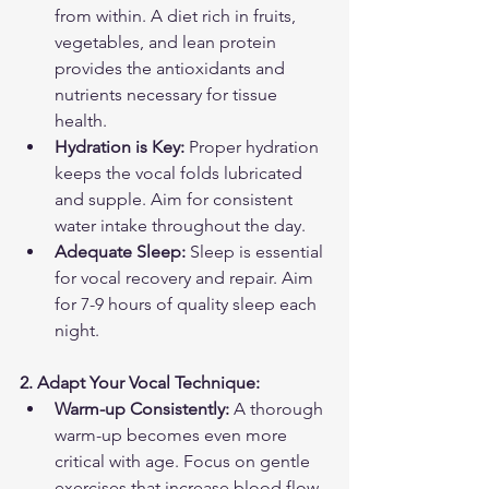
from within. A diet rich in fruits, 
vegetables, and lean protein 
provides the antioxidants and 
nutrients necessary for tissue 
health.
Hydration is Key:
 Proper hydration 
keeps the vocal folds lubricated 
and supple. Aim for consistent 
water intake throughout the day.
Adequate Sleep:
 Sleep is essential 
for vocal recovery and repair. Aim 
for 7-9 hours of quality sleep each 
night.
2. Adapt Your Vocal Technique:
Warm-up Consistently:
 A thorough 
warm-up becomes even more 
critical with age. Focus on gentle 
exercises that increase blood flow 