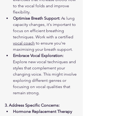
to the vocal folds and improve 
flexibility.
Optimise Breath Support:
 As lung 
capacity changes, it's important to 
focus on efficient breathing 
techniques. Work with a certified 
vocal coach
 to ensure you're 
maximising your breath support.
Embrace Vocal Exploration:
Explore new vocal techniques and 
styles that complement your 
changing voice. This might involve 
exploring different genres or 
focusing on vocal qualities that 
remain strong.
3. Address Specific Concerns:
Hormone Replacement Therapy 