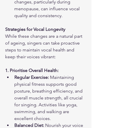
changes, particularly during 
menopause, can influence vocal 
quality and consistency.
Strategies for Vocal Longevity
While these changes are a natural part 
of ageing, singers can take proactive 
steps to maintain vocal health and 
keep their voices vibrant:
1. Prioritise Overall Health:
Regular Exercise:
 Maintaining 
physical fitness supports good 
posture, breathing efficiency, and 
overall muscle strength, all crucial 
for singing. Activities like yoga, 
swimming, and walking are 
excellent choices.
Balanced Diet:
 Nourish your voice 