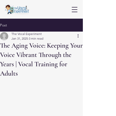
Post
The Vocal Experiment
Jan 31, 2025
3 min read
The Aging Voice: Keeping Your
Voice Vibrant Through the
Years | Vocal Training for
Adults