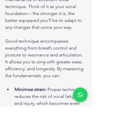
technique. Think of it as your vocal 
foundation – the stronger it is, the 
better equipped you'll be to adapt to 
any changes that come your way.
Good technique encompasses 
everything from breath control and 
posture to resonance and articulation. 
It allows you to sing with greater ease, 
efficiency, and longevity. By mastering 
the fundamentals, you can:
Minimise strain:
 Proper technique 
reduces the risk of vocal fatigue 
and injury, which becomes even 
more important as we age.
Maximise vocal potential:
 Even as 
your voice evolves, good 