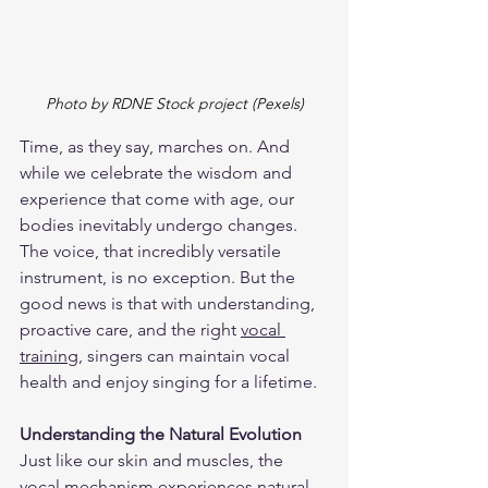
Photo by RDNE Stock project (Pexels)
Time, as they say, marches on. And 
while we celebrate the wisdom and 
experience that come with age, our 
bodies inevitably undergo changes. 
The voice, that incredibly versatile 
instrument, is no exception. But the 
good news is that with understanding, 
proactive care, and the right 
vocal 
training
, singers can maintain vocal 
health and enjoy singing for a lifetime.
Understanding the Natural Evolution
Just like our skin and muscles, the 
vocal mechanism experiences natural 